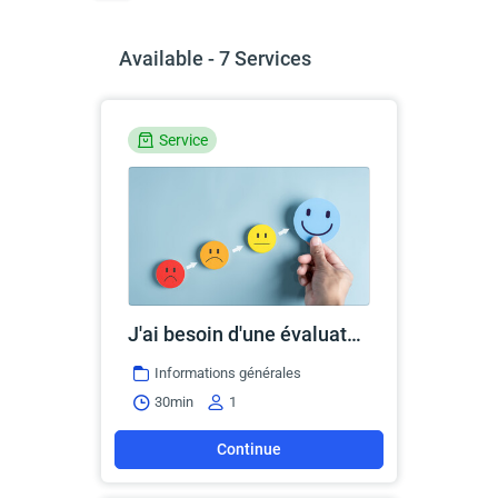
Available - 7 Services
Service
J'ai besoin d'une évaluation ou d'une réévaluation
Informations générales
30min
1
Continue