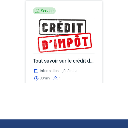
Service
Tout savoir sur le crédit d'impôt T2201
Informations générales
30min
1
Continue
Service