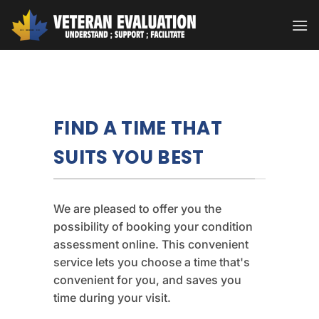
Skip
to
content
FIND A TIME THAT
SUITS YOU BEST
We are pleased to offer you the
possibility of booking your condition
assessment online. This convenient
service lets you choose a time that's
convenient for you, and saves you
time during your visit.