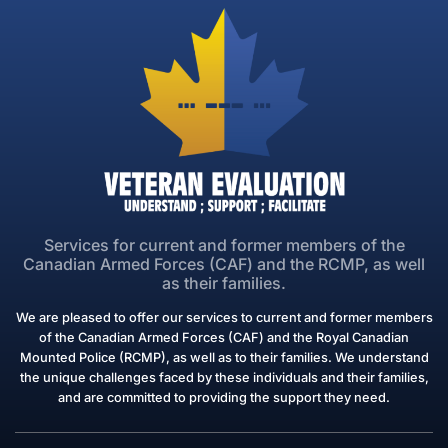
Ma situation administrative avec ACC
Informations générales
30min
1
Continue
Services for current and former members of the
Canadian Armed Forces (CAF) and the RCMP, as well
as their families.
Service
We are pleased to offer our services to current and former members
of the Canadian Armed Forces (CAF) and the Royal Canadian
Mounted Police (RCMP), as well as to their families. We understand
the unique challenges faced by these individuals and their families,
and are committed to providing the support they need.