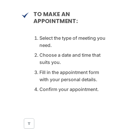
TO MAKE AN
APPOINTMENT:
Select the type of meeting you
need.
Choose a date and time that
suits you.
Fill in the appointment form
with your personal details.
Confirm your appointment.