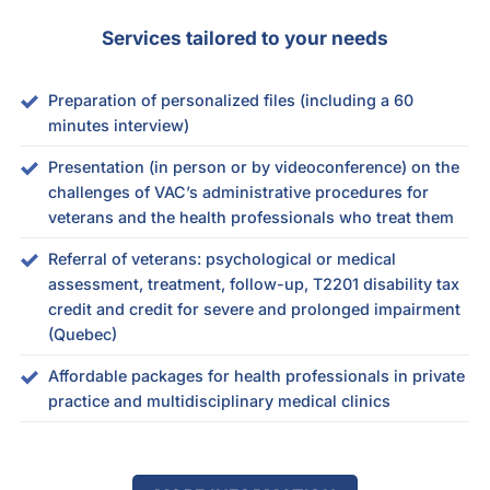
Services tailored to your needs
Preparation of personalized files (including a 60
minutes interview)
Presentation (in person or by videoconference) on the
challenges of VAC’s administrative procedures for
veterans and the health professionals who treat them
Referral of veterans: psychological or medical
assessment, treatment, follow-up, T2201 disability tax
credit and credit for severe and prolonged impairment
(Quebec)
Affordable packages for health professionals in private
practice and multidisciplinary medical clinics