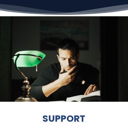
SUPPORT