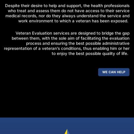
Despite their desire to help and support, the health professionals
who treat and assess them do not have access to their service
medical records, nor do they always understand the service and
work environment to which a veteran has been exposed.
Veteran Evaluation services are designed to bridge the gap
between them, with the sole aim of facilitating the evaluation
process and ensuring the best possible administrative
representation of a veteran’s conditions, thus enabling him or her
to enjoy the best possible quality of life.
WE CAN HELP