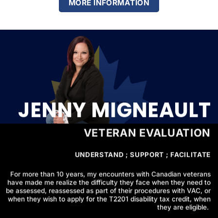
MORE INFORMATION
JENNY MIGNEAULT
VETERAN EVALUATION
UNDERSTAND ; SUPPORT ; FACILITATE
For more than 10 years, my encounters with Canadian veterans
have made me realize the difficulty they face when they need to
be assessed, reassessed as part of their procedures with VAC, or
when they wish to apply for the T2201 disability tax credit, when
they are eligible.