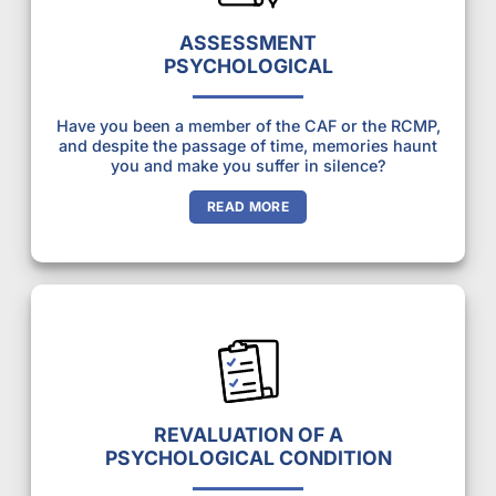
ASSESSMENT
PSYCHOLOGICAL
Have you been a member of the CAF or the RCMP,
and despite the passage of time, memories haunt
you and make you suffer in silence?
READ MORE
REVALUATION OF A
PSYCHOLOGICAL CONDITION