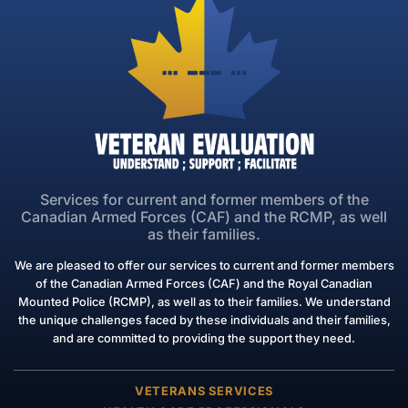
Services for current and former members of the
Canadian Armed Forces (CAF) and the RCMP, as well
as their families.
We are pleased to offer our services to current and former members
of the Canadian Armed Forces (CAF) and the Royal Canadian
Mounted Police (RCMP), as well as to their families. We understand
the unique challenges faced by these individuals and their families,
and are committed to providing the support they need.
VETERANS SERVICES