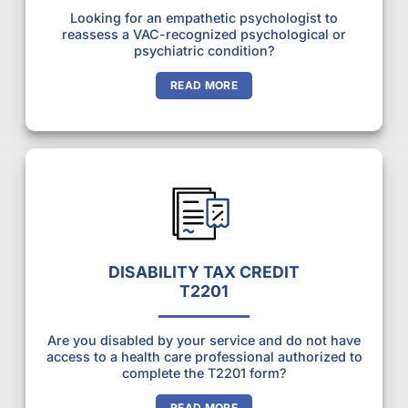
Looking for an empathetic psychologist to
reassess a VAC-recognized psychological or
psychiatric condition?
READ MORE
DISABILITY TAX CREDIT
T2201
Are you disabled by your service and do not have
access to a health care professional authorized to
complete the T2201 form?
READ MORE