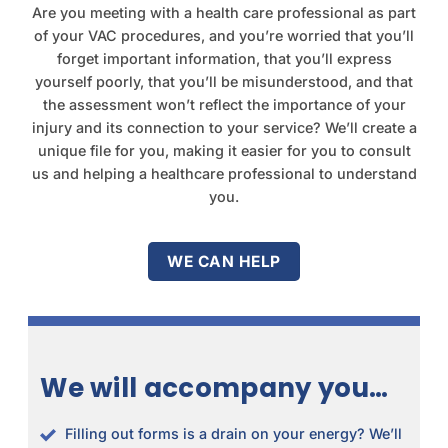
Are you meeting with a health care professional as part
of your VAC procedures, and you’re worried that you’ll
forget important information, that you’ll express
yourself poorly, that you’ll be misunderstood, and that
the assessment won’t reflect the importance of your
injury and its connection to your service? We’ll create a
unique file for you, making it easier for you to consult
us and helping a healthcare professional to understand
you.
WE CAN HELP
We will accompany you…
Filling out forms is a drain on your energy? We’ll