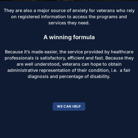
They are also a major source of anxiety for veterans who rely
on registered information to access the programs and
services they need.
A winning formula
Because it’s made easier, the service provided by healthcare
professionals is satisfactory, efficient and fast. Because they
are well understood, veterans can hope to obtain
administrative representation of their condition, i.e. a fair
diagnosis and percentage of disability.
WE CAN HELP