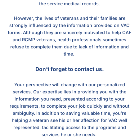
the service medical records.
However, the lives of veterans and their families are
strongly influenced by the information provided on VAC
forms. Although they are sincerely motivated to help CAF
and RCMP veterans, health professionals sometimes
refuse to complete them due to lack of information and
time.
Don’t forget to contact us.
Your perspective will change with our personalized
services. Our expertise lies in providing you with the
information you need, presented according to your
requirements, to complete your job quickly and without
ambiguity. In addition to saving valuable time, you’re
helping a veteran see his or her affection for VAC well
represented, facilitating access to the programs and
services he or she needs.