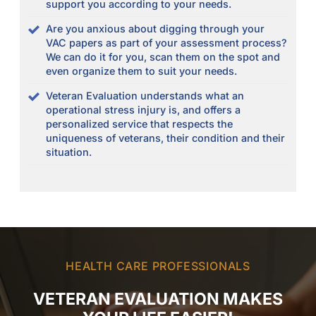
support you according to your needs.
Are you anxious about digging through your
VAC papers as part of your assessment process?
We can do it for you, scan them on the spot and
even organize them to suit your needs.
Veteran Evaluation understands what an
operational stress injury is, and offers a
personalized service that respects the
uniqueness of veterans, their condition and their
situation.
HEALTH CARE PROFESSIONALS
VETERAN EVALUATION MAKES