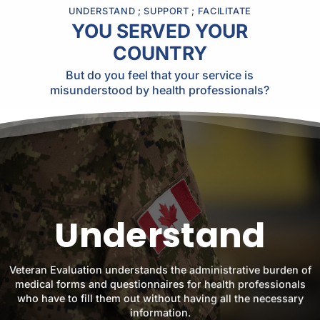
UNDERSTAND ; SUPPORT ; FACILITATE
YOU SERVED YOUR
COUNTRY
But do you feel that your service is
misunderstood by health professionals?
Understand
Veteran Evaluation understands the administrative burden of
medical forms and questionnaires for health professionals
who have to fill them out without having all the necessary
information.