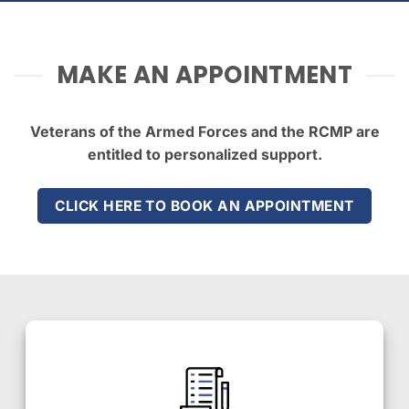
MAKE AN APPOINTMENT
Veterans of the Armed Forces and the RCMP are
entitled to personalized support.
CLICK HERE TO BOOK AN APPOINTMENT