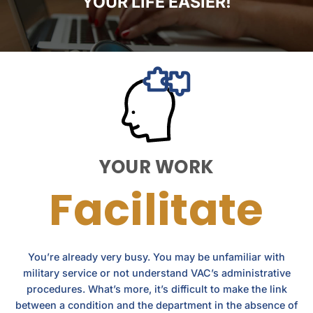
YOUR LIFE EASIER!
YOUR WORK
Facilitate
You’re already very busy. You may be unfamiliar with
military service or not understand VAC’s administrative
procedures. What’s more, it’s difficult to make the link
between a condition and the department in the absence of