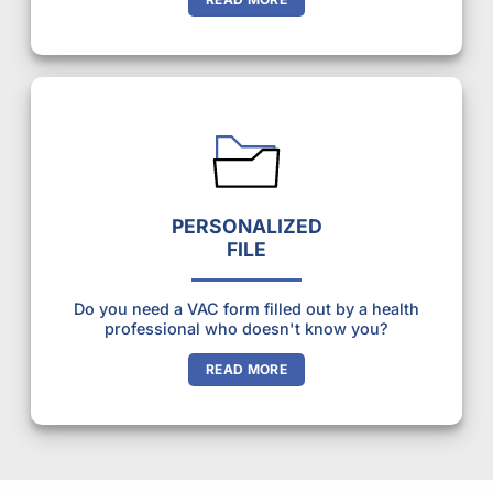
PERSONALIZED
FILE
Do you need a VAC form filled out by a health
professional who doesn't know you?
READ MORE